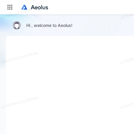
Hi , welcome to Aeolus!